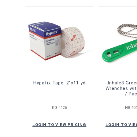
Hypafix Tape, 2"x11 yd
Inhale8 Gre
Wrenches wit
/ Pa
KG-4126
H8-40
LOGIN TO VIEW PRICING
LOGIN TO VIE