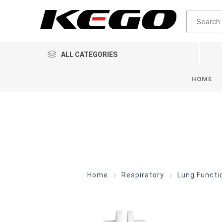
ALL CATEGORIES
HOME
Home
Respiratory
Lung Funct