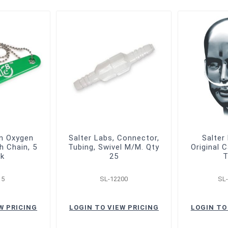
en Oxygen
Salter Labs, Connector,
Salter
h Chain, 5
Tubing, Swivel M/M. Qty
Original 
ck
25
T
15
SL-12200
SL
W PRICING
LOGIN TO VIEW PRICING
LOGIN TO