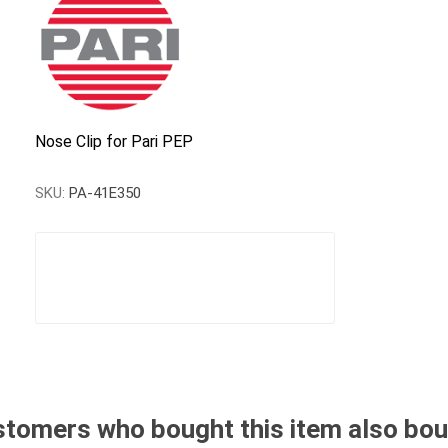
Nose Clip for Pari PEP
SKU:
PA-41E350
tomers who bought this item also bo