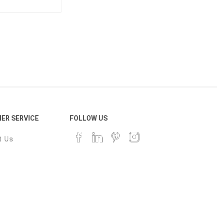
ER SERVICE
FOLLOW US
t Us