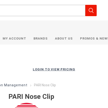
MY ACCOUNT
BRANDS
ABOUT US
PROMOS & NEW
LOGIN TO VIEW PRICING
ion Management
PARI Nose Clip
PARI Nose Clip