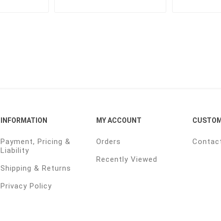
INFORMATION
MY ACCOUNT
CUSTOM
Payment, Pricing &
Orders
Contac
Liability
Recently Viewed
Shipping & Returns
Privacy Policy