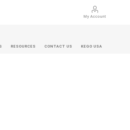
My Account
S
RESOURCES
CONTACT US
KEGO USA