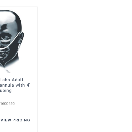
 Labs Adult
Cannula with 4'
ubing
-1600450
 VIEW PRICING