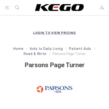
LOGIN TO VIEW PRICING
Home
Aids to Daily Living
Patient Aids
Read & Write
Parsons Page Turner
Parsons Page Turner