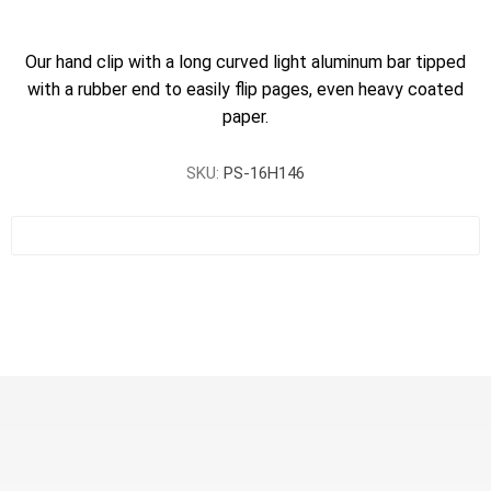
Our hand clip with a long curved light aluminum bar tipped
with a rubber end to easily flip pages, even heavy coated
paper.
SKU:
PS-16H146