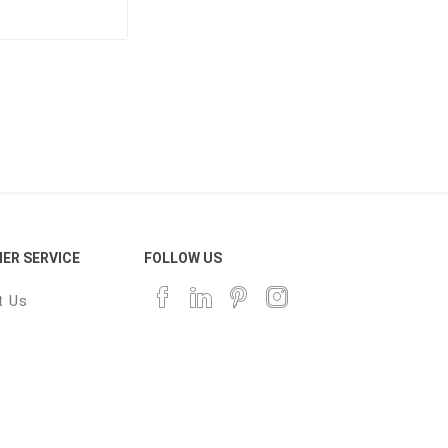
ER SERVICE
FOLLOW US
t Us