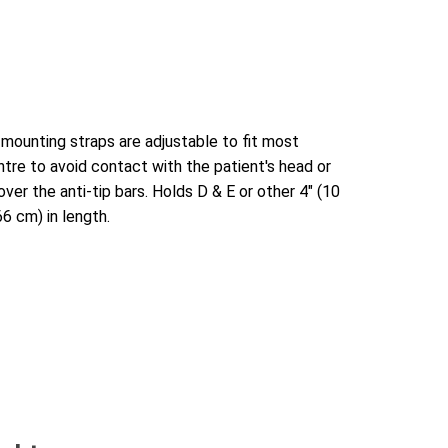
 mounting straps are adjustable to fit most
tre to avoid contact with the patient's head or
ver the anti-tip bars. Holds D & E or other 4" (10
66 cm) in length.