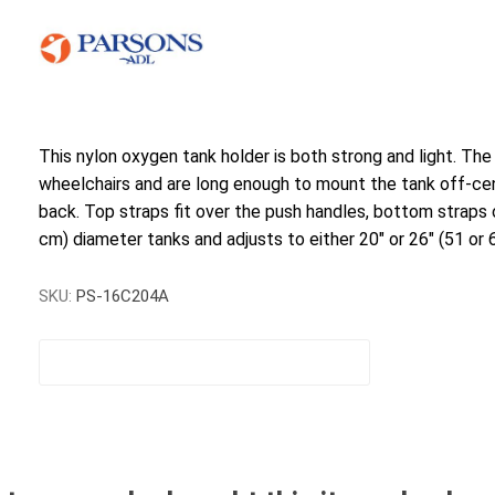
This nylon oxygen tank holder is both strong and light. The
wheelchairs and are long enough to mount the tank off-cen
back. Top straps fit over the push handles, bottom straps o
cm) diameter tanks and adjusts to either 20" or 26" (51 or 
SKU:
PS-16C204A