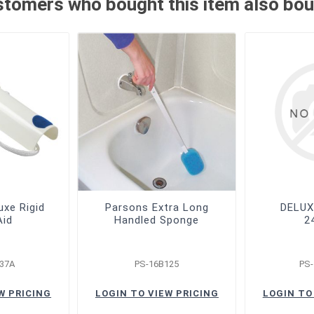
tomers who bought this item also bo
uxe Rigid
Parsons Extra Long
DELUX
Aid
Handled Sponge
2
37A
PS-16B125
PS
W PRICING
LOGIN TO VIEW PRICING
LOGIN TO