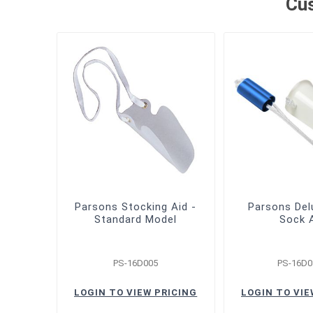
Cus
Parsons Stocking Aid -
Parsons Del
Standard Model
Sock 
PS-16D005
PS-16D0
LOGIN TO VIEW PRICING
LOGIN TO VIE