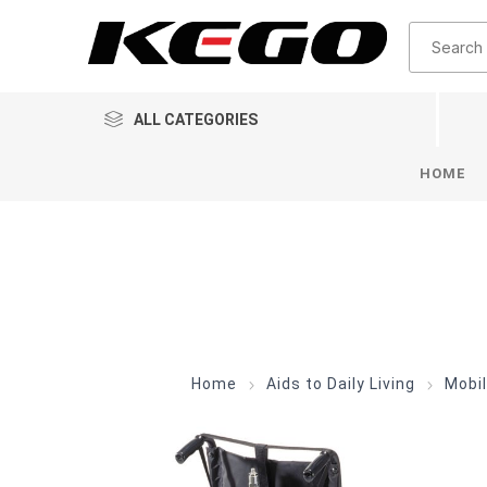
ALL CATEGORIES
HOME
Home
Aids to Daily Living
Mobil