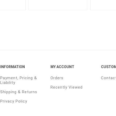
INFORMATION
MY ACCOUNT
CUSTOM
Payment, Pricing &
Orders
Contac
Liability
Recently Viewed
Shipping & Returns
Privacy Policy