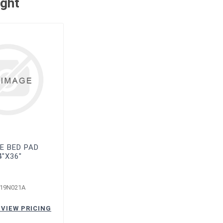
ught
E BED PAD
4"X36"
-19N021A
 VIEW PRICING