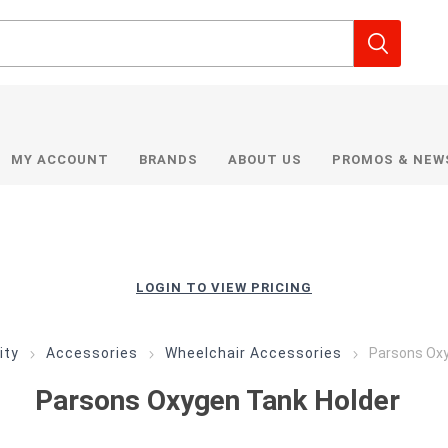
MY ACCOUNT
BRANDS
ABOUT US
PROMOS & NEW
LOGIN TO VIEW PRICING
ity
Accessories
Wheelchair Accessories
Parsons Oxy
Parsons Oxygen Tank Holder