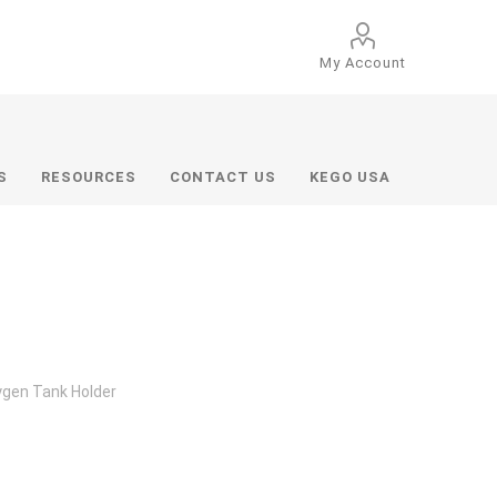
My Account
S
RESOURCES
CONTACT US
KEGO USA
gen Tank Holder