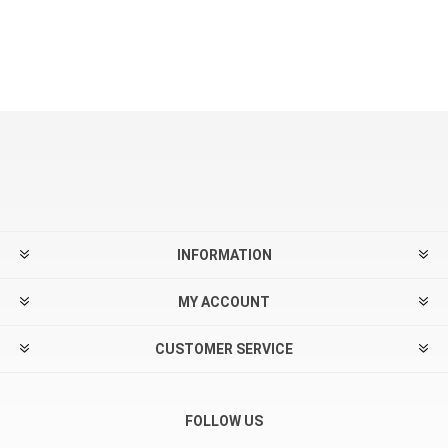
INFORMATION
MY ACCOUNT
CUSTOMER SERVICE
FOLLOW US