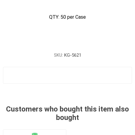
QTY: 50 per Case
SKU:
KG-5621
Customers who bought this item also
bought