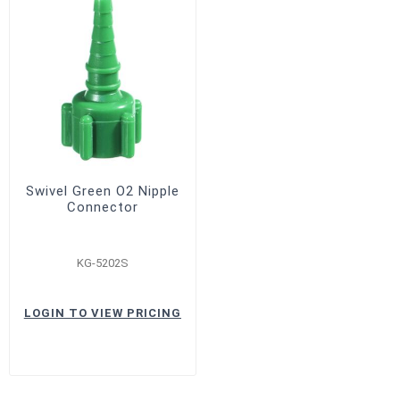
Swivel Green O2 Nipple
Connector
KG-5202S
LOGIN TO VIEW PRICING