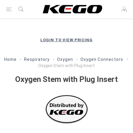
LOGIN TO VIEW PRICING
Home
Respiratory
Oxygen
Oxygen Connectors
Oxygen Stem with Plug Insert
Oxygen Stem with Plug Insert