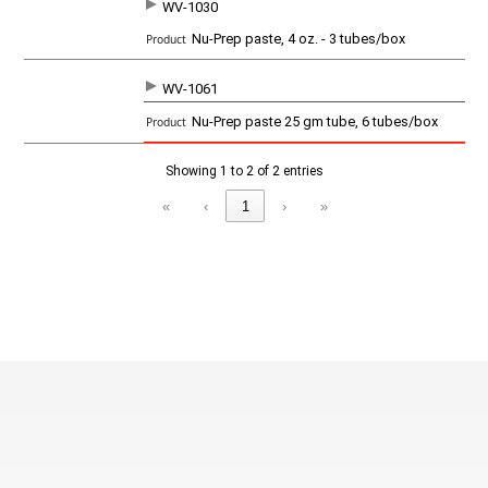
WV-1030
SKU
P
Nu-Prep paste, 4 oz. - 3 tubes/box
r
o
d
WV-1061
u
c
Nu-Prep paste 25 gm tube, 6 tubes/box
t
Showing 1 to 2 of 2 entries
«
‹
1
›
»