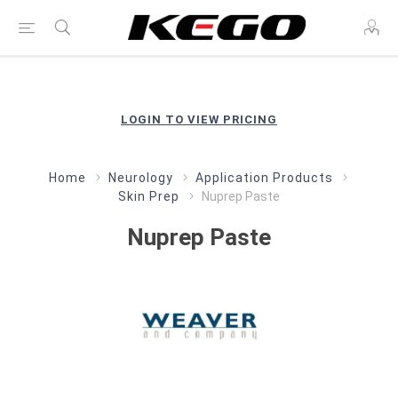
LOGIN TO VIEW PRICING
Home
Neurology
Application Products
Skin Prep
Nuprep Paste
Nuprep Paste