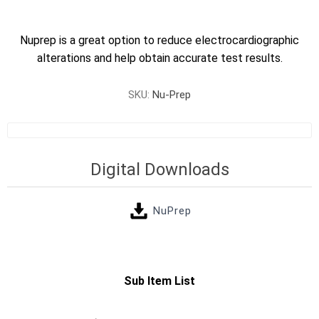
Nuprep is a great option to reduce electrocardiographic
alterations and help obtain accurate test results.
SKU:
Nu-Prep
Digital Downloads
NuPrep
Sub Item List