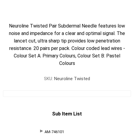
Neuroline Twisted Pair Subdermal Needle features low
noise and impedance for a clear and optimal signal. The
lancet cut, ultra sharp tip provides low penetration
resistance. 20 pairs per pack. Colour coded lead wires -
Colour Set A: Primary Colours, Colour Set B: Pastel
Colours
SKU:
Neuroline Twisted
Sub Item List
AM-746101
SKU