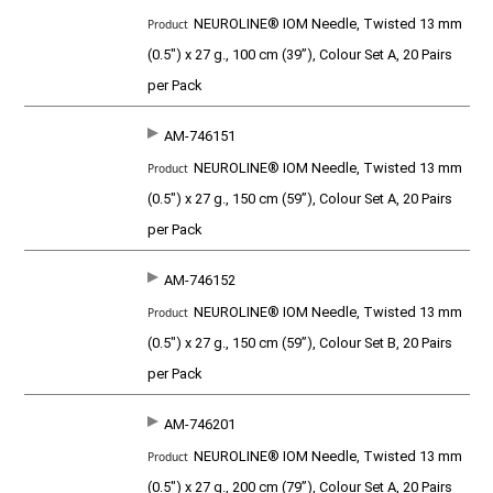
P
NEUROLINE® IOM Needle, Twisted 13 mm
r
o
(0.5") x 27 g., 100 cm (39”), Colour Set A, 20 Pairs
d
per Pack
u
c
t
AM-746151
NEUROLINE® IOM Needle, Twisted 13 mm
(0.5") x 27 g., 150 cm (59”), Colour Set A, 20 Pairs
per Pack
AM-746152
NEUROLINE® IOM Needle, Twisted 13 mm
(0.5") x 27 g., 150 cm (59”), Colour Set B, 20 Pairs
per Pack
AM-746201
NEUROLINE® IOM Needle, Twisted 13 mm
(0.5") x 27 g., 200 cm (79”), Colour Set A, 20 Pairs