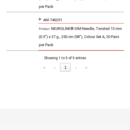
per Pack
AM-746251
NEUROLINE® IOM Needle, Twisted 13 mm
(0.5") x 27 g., 250 cm (98”), Colour Set A, 20 Pairs
per Pack
Showing 1 to 5 of 5 entries
«
‹
1
›
»