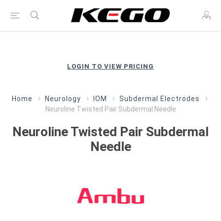
LOGIN TO VIEW PRICING
Home
Neurology
IOM
Subdermal Electrodes
Neuroline Twisted Pair Subdermal Needle
Neuroline Twisted Pair Subdermal
Needle