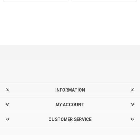
INFORMATION
MY ACCOUNT
CUSTOMER SERVICE