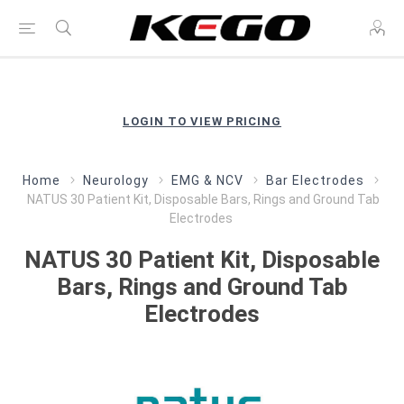
LOGIN TO VIEW PRICING
Home
Neurology
EMG & NCV
Bar Electrodes
NATUS 30 Patient Kit, Disposable Bars, Rings and Ground Tab
Electrodes
NATUS 30 Patient Kit, Disposable
Bars, Rings and Ground Tab
Electrodes