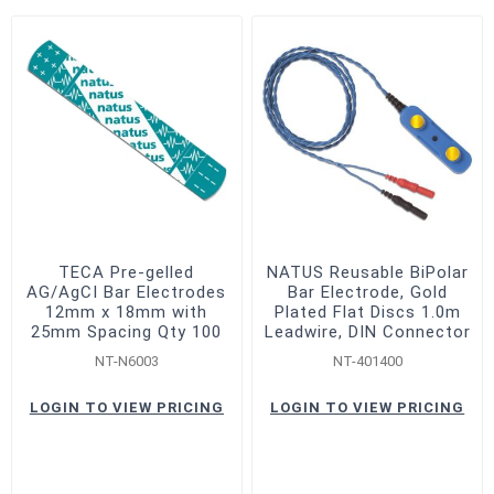
TECA Pre-gelled
NATUS Reusable BiPolar
AG/AgCI Bar Electrodes
Bar Electrode, Gold
12mm x 18mm with
Plated Flat Discs 1.0m
25mm Spacing Qty 100
Leadwire, DIN Connector
NT-N6003
NT-401400
LOGIN TO VIEW PRICING
LOGIN TO VIEW PRICING