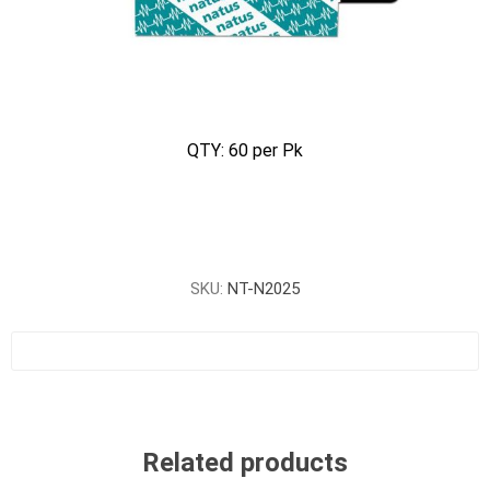
QTY: 60 per Pk
SKU:
NT-N2025
Related products