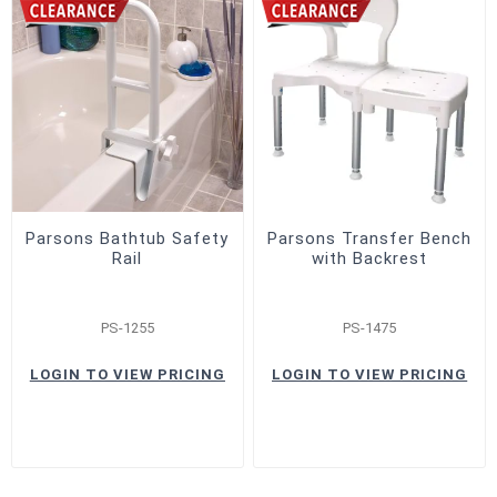
Parsons Bathtub Safety
Parsons Transfer Bench
Rail
with Backrest
PS-1255
PS-1475
LOGIN TO VIEW PRICING
LOGIN TO VIEW PRICING