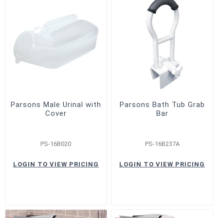
Parsons Male Urinal with
Parsons Bath Tub Grab
Cover
Bar
PS-16B020
PS-16B237A
LOGIN TO VIEW PRICING
LOGIN TO VIEW PRICING