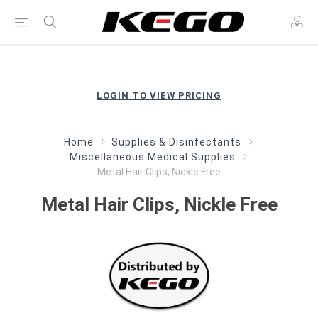
LOGIN TO VIEW PRICING
Home
Supplies & Disinfectants
Miscellaneous Medical Supplies
Metal Hair Clips, Nickle Free
Metal Hair Clips, Nickle Free