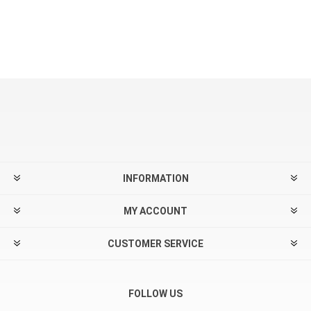
INFORMATION
MY ACCOUNT
CUSTOMER SERVICE
FOLLOW US