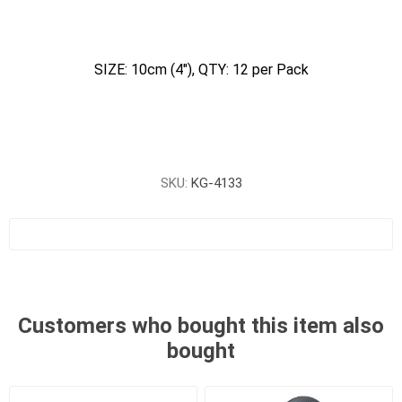
SIZE: 10cm (4"), QTY: 12 per Pack
SKU:
KG-4133
Customers who bought this item also
bought