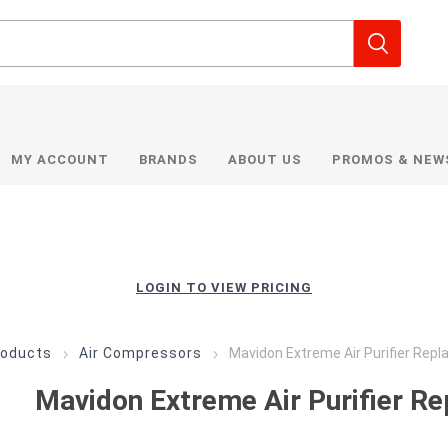
MY ACCOUNT
BRANDS
ABOUT US
PROMOS & NEW
LOGIN TO VIEW PRICING
roducts
Air Compressors
Mavidon Extreme Air Purifier Repl
Mavidon Extreme Air Purifier Re