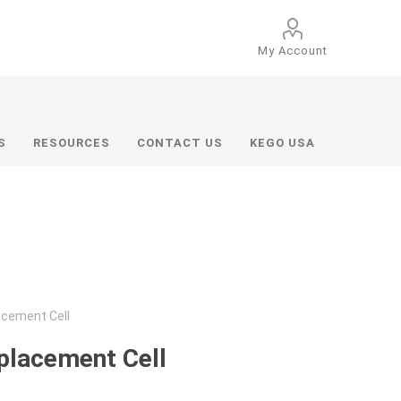
My Account
S
RESOURCES
CONTACT US
KEGO USA
acement Cell
placement Cell