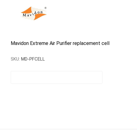
Mavidon Extreme Air Purifier replacement cell
SKU:
MD-PFCELL