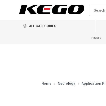
ALL CATEGORIES
HOME
Home
Neurology
Application P