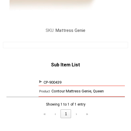
SKU:
Mattress Genie
Sub Item List
CP-900439
SKU
P
Contour Mattress Genie, Queen
r
o
d
Showing 1 to 1 of 1 entry
u
c
«
‹
1
›
»
t