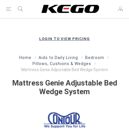
LOGIN TO VIEW PRICING
Home
Aids to Daily Living
Bedroom
Pillows, Cushions & Wedges
Mattress Genie Adjustable Bed Wedge System
Mattress Genie Adjustable Bed
Wedge System