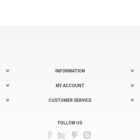
INFORMATION
MY ACCOUNT
CUSTOMER SERVICE
FOLLOW US