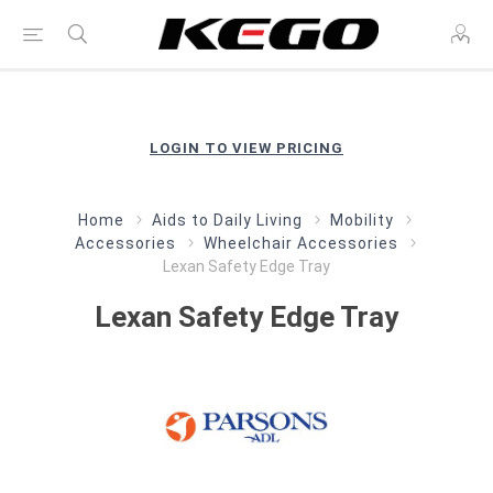
LOGIN TO VIEW PRICING
Home
Aids to Daily Living
Mobility
Accessories
Wheelchair Accessories
Lexan Safety Edge Tray
Lexan Safety Edge Tray