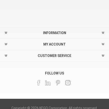
INFORMATION
MY ACCOUNT
CUSTOMER SERVICE
FOLLOW US
Copyright © 2026 KEGO Corporation. All rights reserved.