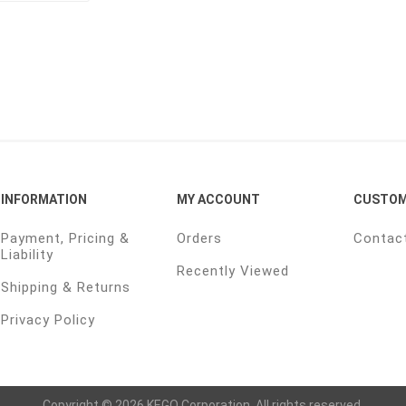
INFORMATION
MY ACCOUNT
CUSTOM
Payment, Pricing &
Orders
Contac
Liability
Recently Viewed
Shipping & Returns
Privacy Policy
Copyright © 2026 KEGO Corporation. All rights reserved.