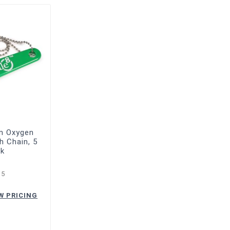
en Oxygen
h Chain, 5
ck
15
W PRICING