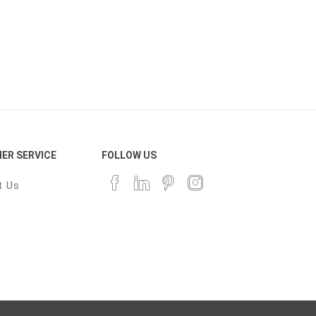
ER SERVICE
FOLLOW US
t Us