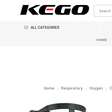
ALL CATEGORIES
HOME
Home
Respiratory
Oxygen
C