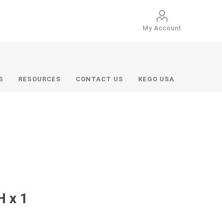
My Account
S
RESOURCES
CONTACT US
KEGO USA
H x 1