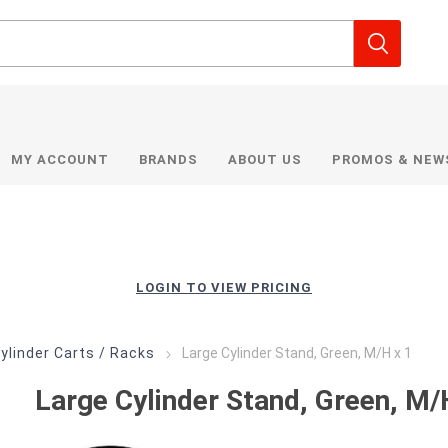
MY ACCOUNT
BRANDS
ABOUT US
PROMOS & NEW
LOGIN TO VIEW PRICING
ylinder Carts / Racks
Large Cylinder Stand, Green, M/H x 1
Large Cylinder Stand, Green, M/