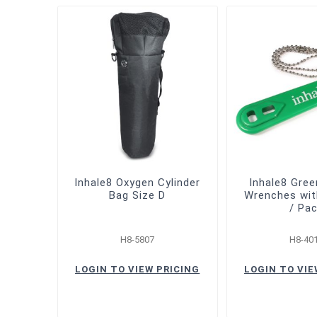
Inhale8 Oxygen Cylinder
Inhale8 Gre
Bag Size D
Wrenches wit
/ Pa
H8-5807
H8-40
LOGIN TO VIEW PRICING
LOGIN TO VIE