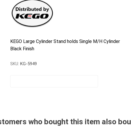
KEGO Large Cylinder Stand holds Single M/H Cylinder
Black Finish
SKU:
KG-5949
tomers who bought this item also bo