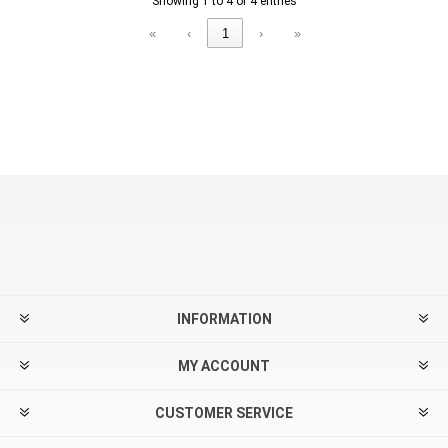
Showing 1 to 4 of 4 entries
«
‹
1
›
»
INFORMATION
MY ACCOUNT
CUSTOMER SERVICE