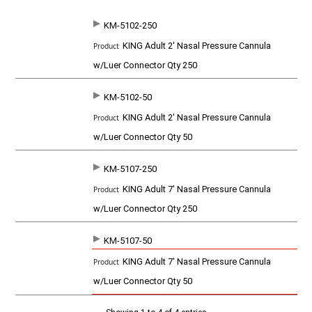
KM-5102-250
SKU
P
KING Adult 2' Nasal Pressure Cannula
r
o
w/Luer Connector Qty 250
d
u
c
KM-5102-50
t
KING Adult 2' Nasal Pressure Cannula
w/Luer Connector Qty 50
KM-5107-250
KING Adult 7' Nasal Pressure Cannula
w/Luer Connector Qty 250
KM-5107-50
KING Adult 7' Nasal Pressure Cannula
w/Luer Connector Qty 50