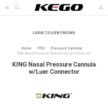
LOGIN TO VIEW PRICING
Home
PSG
Pressure Cannula
KING Nasal Pressure Cannula w/Luer Connector
KING Nasal Pressure Cannula
w/Luer Connector