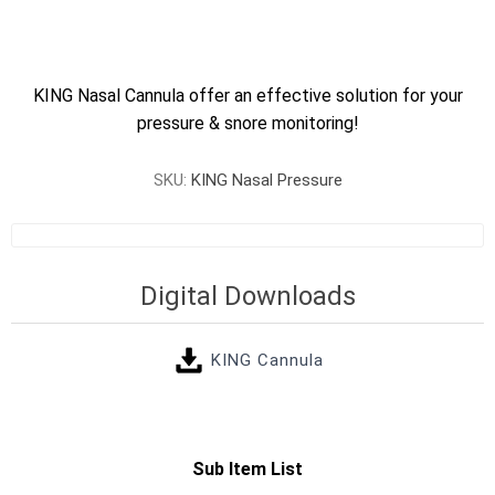
KING Nasal Cannula offer an effective solution for your
pressure & snore monitoring!
SKU:
KING Nasal Pressure
Digital Downloads
KING Cannula
Sub Item List