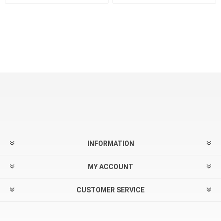
INFORMATION
MY ACCOUNT
CUSTOMER SERVICE