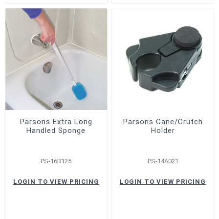
Parsons Extra Long
Parsons Cane/Crutch
Handled Sponge
Holder
PS-16B125
PS-14A021
LOGIN TO VIEW PRICING
LOGIN TO VIEW PRICING