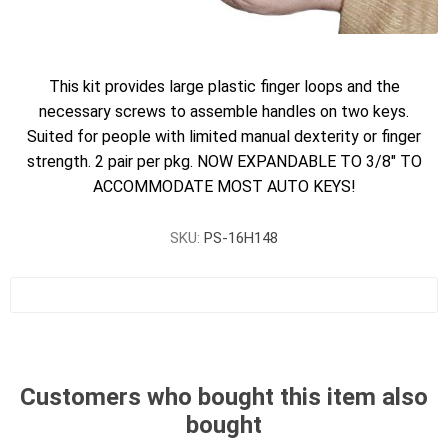
This kit provides large plastic finger loops and the
necessary screws to assemble handles on two keys.
Suited for people with limited manual dexterity or finger
strength. 2 pair per pkg. NOW EXPANDABLE TO 3/8" TO
ACCOMMODATE MOST AUTO KEYS!
SKU:
PS-16H148
Customers who bought this item also
bought