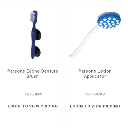
Parsons Econo Denture
Parsons Lotion
Brush
Applicator
PS-16G009
PS-16G030A
LOGIN TO VIEW PRICING
LOGIN TO VIEW PRICING