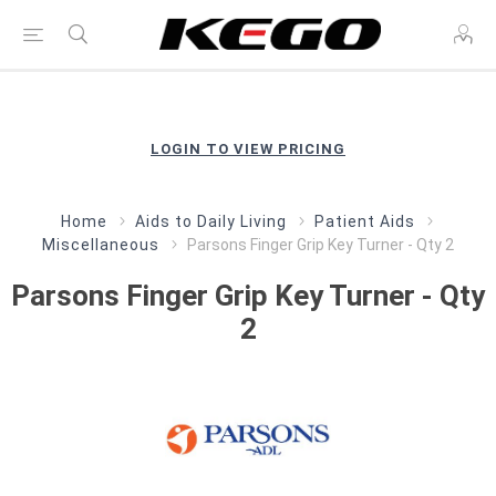
LOGIN TO VIEW PRICING
Home
Aids to Daily Living
Patient Aids
Miscellaneous
Parsons Finger Grip Key Turner - Qty 2
Parsons Finger Grip Key Turner - Qty
2