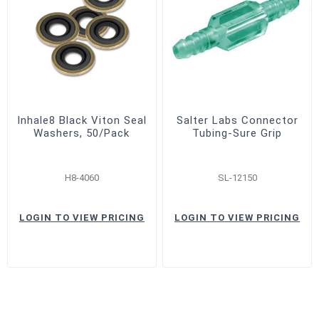
Inhale8 Black Viton Seal
Salter Labs Connector
Washers, 50/Pack
Tubing-Sure Grip
H8-4060
SL-12150
LOGIN TO VIEW PRICING
LOGIN TO VIEW PRICING