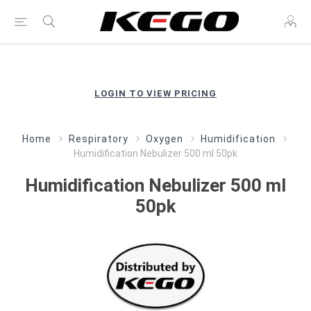
LOGIN TO VIEW PRICING
Home
Respiratory
Oxygen
Humidification
Humidification Nebulizer 500 ml 50pk
Humidification Nebulizer 500 ml
50pk