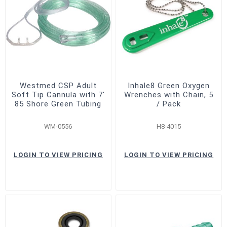
Westmed CSP Adult
Inhale8 Green Oxygen
Soft Tip Cannula with 7'
Wrenches with Chain, 5
85 Shore Green Tubing
/ Pack
WM-0556
H8-4015
LOGIN TO VIEW PRICING
LOGIN TO VIEW PRICING