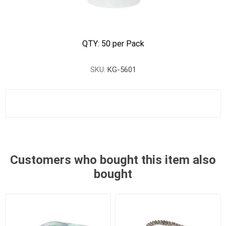
QTY: 50 per Pack
SKU:
KG-5601
Customers who bought this item also
bought