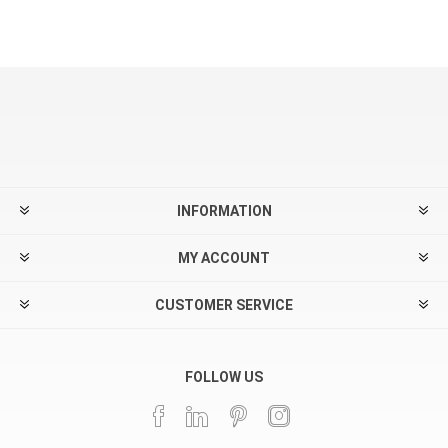
INFORMATION
MY ACCOUNT
CUSTOMER SERVICE
FOLLOW US