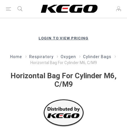
LOGIN TO VIEW PRICING
Home
Respiratory
Oxygen
Cylinder Bags
Horizontal Bag For Cylinder M6, C/M9
Horizontal Bag For Cylinder M6,
C/M9