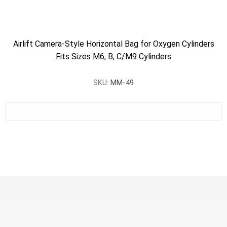
Airlift Camera-Style Horizontal Bag for Oxygen Cylinders
Fits Sizes M6, B, C/M9 Cylinders
SKU:
MM-49