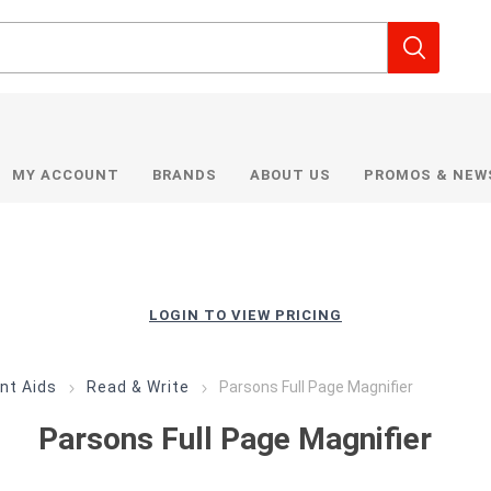
MY ACCOUNT
BRANDS
ABOUT US
PROMOS & NEW
LOGIN TO VIEW PRICING
nt Aids
Read & Write
Parsons Full Page Magnifier
Parsons Full Page Magnifier