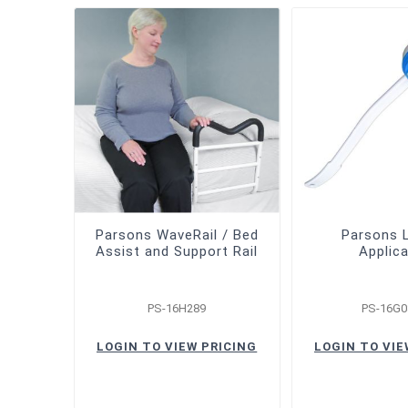
Parsons WaveRail / Bed
Parsons 
Assist and Support Rail
Applic
PS-16H289
PS-16G0
LOGIN TO VIEW PRICING
LOGIN TO VIE