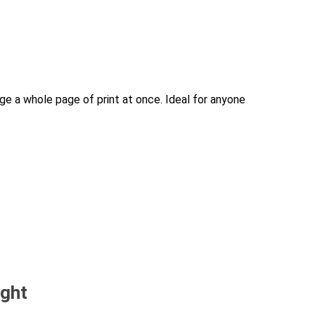
rge a whole page of print at once. Ideal for anyone
ught