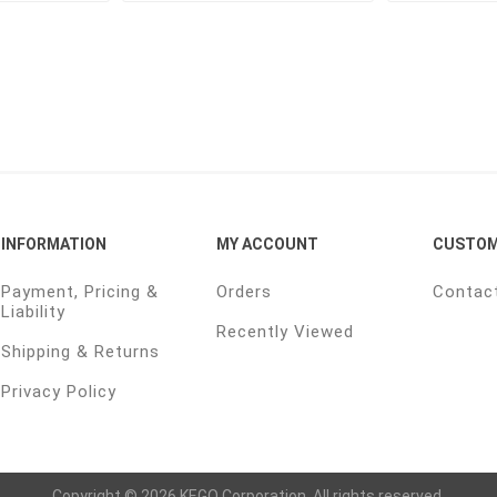
INFORMATION
MY ACCOUNT
CUSTOM
Payment, Pricing &
Orders
Contac
Liability
Recently Viewed
Shipping & Returns
Privacy Policy
Copyright © 2026 KEGO Corporation. All rights reserved.