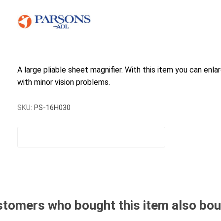
A large pliable sheet magnifier. With this item you can enla
with minor vision problems.
SKU:
PS-16H030
tomers who bought this item also bo