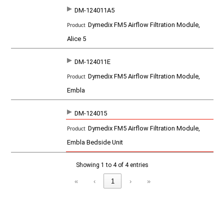
u
c
DM-124011A5
t
Dymedix FM5 Airflow Filtration Module,
Alice 5
DM-124011E
Dymedix FM5 Airflow Filtration Module,
Embla
DM-124015
Dymedix FM5 Airflow Filtration Module,
Embla Bedside Unit
Showing 1 to 4 of 4 entries
«
‹
1
›
»