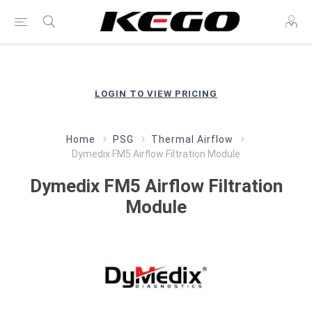
LOGIN TO VIEW PRICING
Home
PSG
Thermal Airflow
Dymedix FM5 Airflow Filtration Module
Dymedix FM5 Airflow Filtration
Module