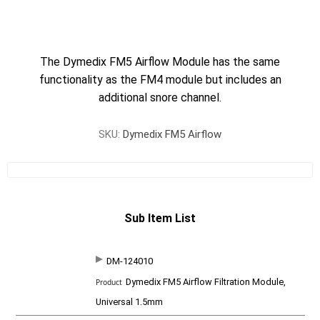
The Dymedix FM5 Airflow Module has the same
functionality as the FM4 module but includes an
additional snore channel.
SKU:
Dymedix FM5 Airflow
Sub Item List
DM-124010
SKU
P
Dymedix FM5 Airflow Filtration Module,
r
o
Universal 1.5mm
d