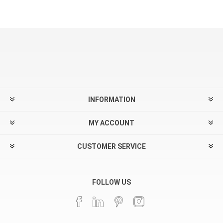
INFORMATION
MY ACCOUNT
CUSTOMER SERVICE
FOLLOW US