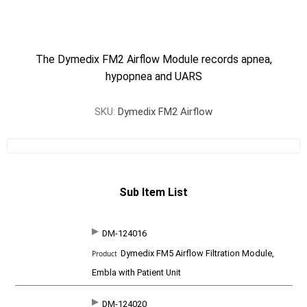
The Dymedix FM2 Airflow Module records apnea,
hypopnea and UARS
SKU:
Dymedix FM2 Airflow
Sub Item List
DM-124016
SKU
P
Dymedix FM5 Airflow Filtration Module,
r
o
Embla with Patient Unit
d
u
c
DM-124020