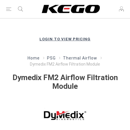
LOGIN TO VIEW PRICING
Home
PSG
Thermal Airflow
Dymedix FM2 Airflow Filtration Module
Dymedix FM2 Airflow Filtration
Module