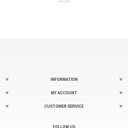
INFORMATION
MY ACCOUNT
CUSTOMER SERVICE
FOLLOW US