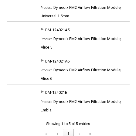
t
Dymedix FM2 Airflow Filtration Module,
Universal 1.5mm
DM-124021A5
Dymedix FM2 Airflow Filtration Module,
Alice 5
DM-124021A6
Dymedix FM2 Airflow Filtration Module,
Alice 6
DM-124021E
Dymedix FM2 Airflow Filtration Module,
Embla
Showing 1 to 5 of 5 entries
«
‹
1
›
»