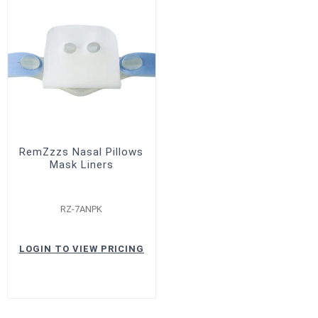
RemZzzs Nasal Pillows
Mask Liners
RZ-7ANPK
LOGIN TO VIEW PRICING