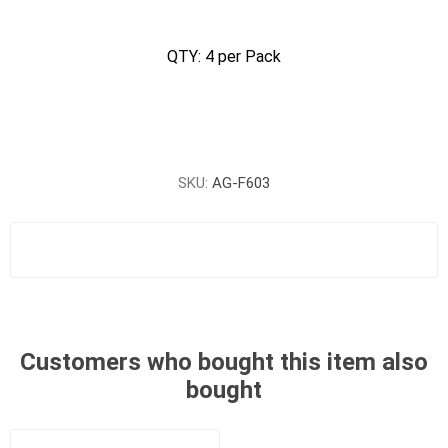
QTY: 4 per Pack
SKU:
AG-F603
Customers who bought this item also
bought