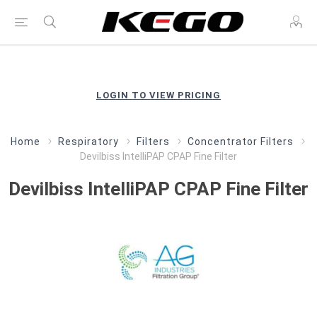
LOGIN TO VIEW PRICING
Home
Respiratory
Filters
Concentrator Filters
Devilbiss IntelliPAP CPAP Fine Filter
Devilbiss IntelliPAP CPAP Fine Filter