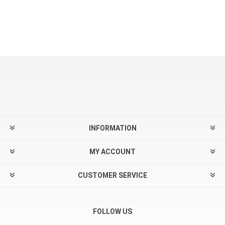
INFORMATION
MY ACCOUNT
CUSTOMER SERVICE
FOLLOW US