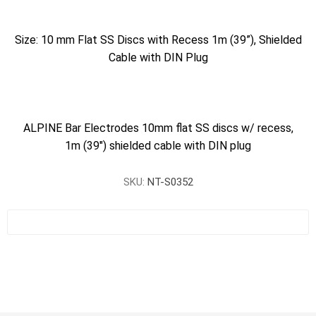
Size: 10 mm Flat SS Discs with Recess 1m (39”), Shielded
Cable with DIN Plug
ALPINE Bar Electrodes 10mm flat SS discs w/ recess,
1m (39") shielded cable with DIN plug
SKU:
NT-S0352