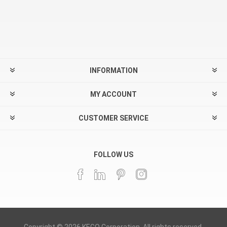
INFORMATION
MY ACCOUNT
CUSTOMER SERVICE
FOLLOW US