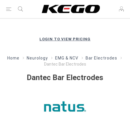
LOGIN TO VIEW PRICING
Home
Neurology
EMG & NCV
Bar Electrodes
Dantec Bar Electrodes
Dantec Bar Electrodes