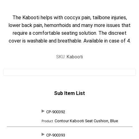
The Kabooti helps with coccyx pain, tailbone injuries,
lower back pain, hemorrhoids and many more issues that
require a comfortable seating solution. The discreet
cover is washable and breathable. Available in case of 4.
SKU:
Kabooti
Sub Item List
CP-900392
SKU
P
Contour Kabooti Seat Cushion, Blue
r
o
d
CP-900393
u