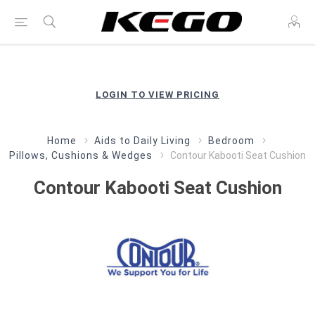
LOGIN TO VIEW PRICING
Home
Aids to Daily Living
Bedroom
Pillows, Cushions & Wedges
Contour Kabooti Seat Cushion
Contour Kabooti Seat Cushion