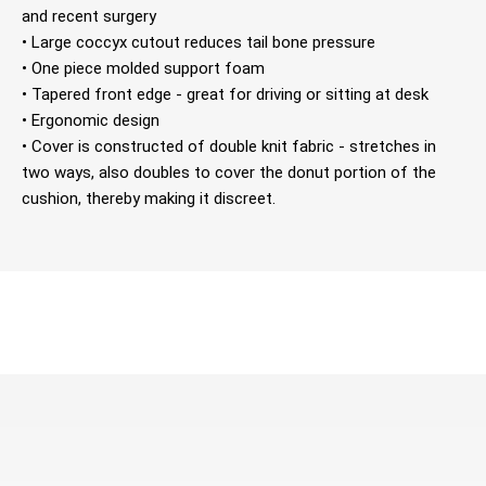
and recent surgery
• Large coccyx cutout reduces tail bone pressure
• One piece molded support foam
• Tapered front edge - great for driving or sitting at desk
• Ergonomic design
• Cover is constructed of double knit fabric - stretches in
two ways, also doubles to cover the donut portion of the
cushion, thereby making it discreet.