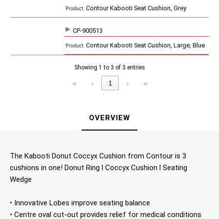
c
Contour Kabooti Seat Cushion, Grey
t
CP-900513
Contour Kabooti Seat Cushion, Large, Blue
Showing 1 to 3 of 3 entries
«
‹
1
›
»
OVERVIEW
The Kabooti Donut Coccyx Cushion from Contour is 3
cushions in one! Donut Ring l Coccyx Cushion l Seating
Wedge
• Innovative Lobes improve seating balance
• Centre oval cut-out provides relief for medical conditions