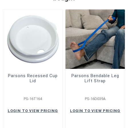
Parsons Recessed Cup
Parsons Bendable Leg
Lid
Lift Strap
PS-16T164
PS-16D039A
LOGIN TO VIEW PRICING
LOGIN TO VIEW PRICING