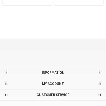
INFORMATION
MY ACCOUNT
CUSTOMER SERVICE