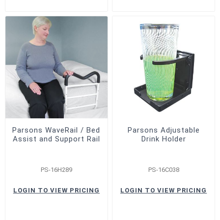
Parsons WaveRail / Bed
Parsons Adjustable
Assist and Support Rail
Drink Holder
PS-16H289
PS-16C038
LOGIN TO VIEW PRICING
LOGIN TO VIEW PRICING