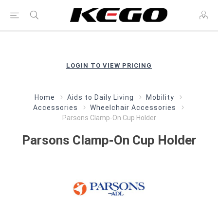
LOGIN TO VIEW PRICING
Home
Aids to Daily Living
Mobility
Accessories
Wheelchair Accessories
Parsons Clamp-On Cup Holder
Parsons Clamp-On Cup Holder