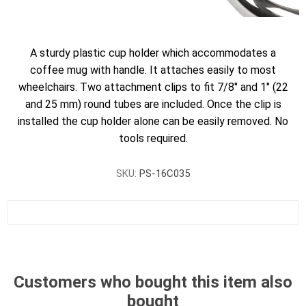
A sturdy plastic cup holder which accommodates a
coffee mug with handle. It attaches easily to most
wheelchairs. Two attachment clips to fit 7/8" and 1" (22
and 25 mm) round tubes are included. Once the clip is
installed the cup holder alone can be easily removed. No
tools required.
SKU:
PS-16C035
Customers who bought this item also
bought