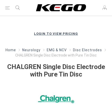
LOGIN TO VIEW PRICING
Home
Neurology
EMG & NCV
Disc Electrodes
CHALGREN Single Disc Electrode with Pure Tin Disc
CHALGREN Single Disc Electrode
with Pure Tin Disc