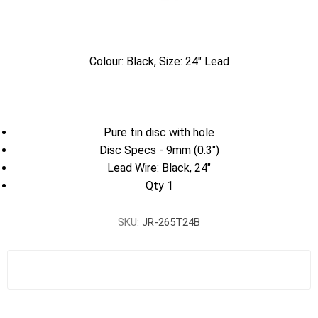
Colour: Black, Size: 24" Lead
Pure tin disc with hole
Disc Specs - 9mm (0.3")
Lead Wire: Black, 24"
Qty 1
SKU:
JR-265T24B