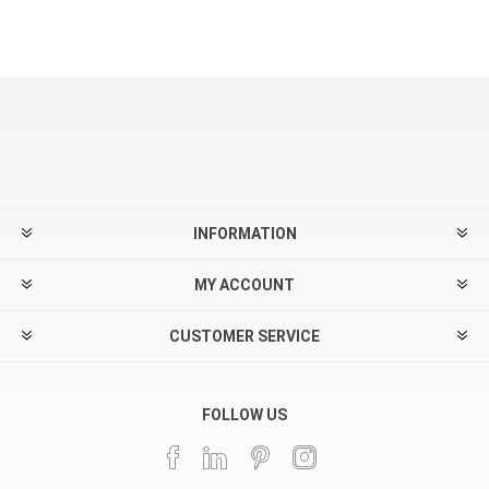
INFORMATION
MY ACCOUNT
CUSTOMER SERVICE
FOLLOW US