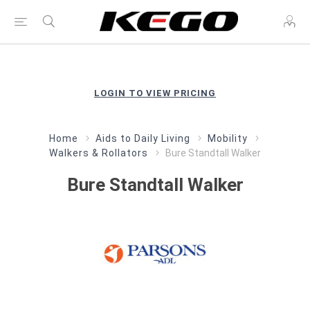
LOGIN TO VIEW PRICING
Home
Aids to Daily Living
Mobility
Walkers & Rollators
Bure Standtall Walker
Bure Standtall Walker