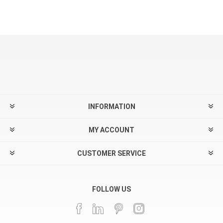
INFORMATION
MY ACCOUNT
CUSTOMER SERVICE
FOLLOW US