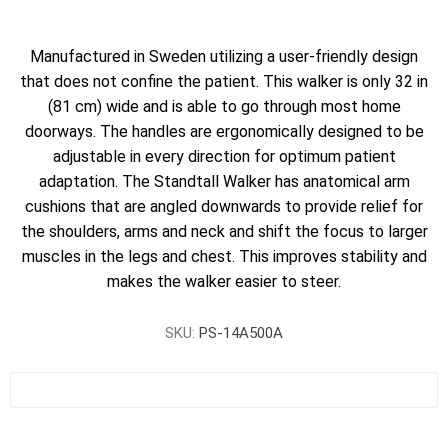
Manufactured in Sweden utilizing a user-friendly design
that does not confine the patient. This walker is only 32 in
(81 cm) wide and is able to go through most home
doorways. The handles are ergonomically designed to be
adjustable in every direction for optimum patient
adaptation. The Standtall Walker has anatomical arm
cushions that are angled downwards to provide relief for
the shoulders, arms and neck and shift the focus to larger
muscles in the legs and chest. This improves stability and
makes the walker easier to steer.
SKU:
PS-14A500A