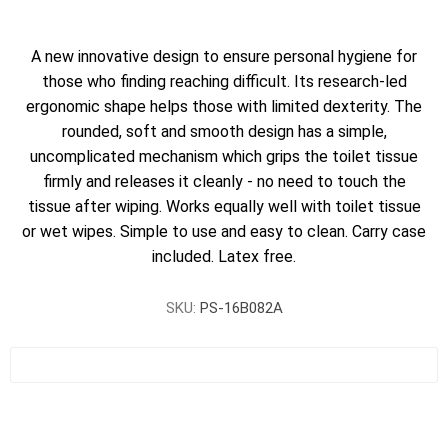
A new innovative design to ensure personal hygiene for
those who finding reaching difficult. Its research-led
ergonomic shape helps those with limited dexterity. The
rounded, soft and smooth design has a simple,
uncomplicated mechanism which grips the toilet tissue
firmly and releases it cleanly - no need to touch the
tissue after wiping. Works equally well with toilet tissue
or wet wipes. Simple to use and easy to clean. Carry case
included. Latex free.
SKU:
PS-16B082A