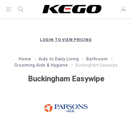
LOGIN TO VIEW PRICING
Home
Aids to Daily Living
Bathroom
Grooming Aids & Hygiene
Buckingham Easywipe
Buckingham Easywipe