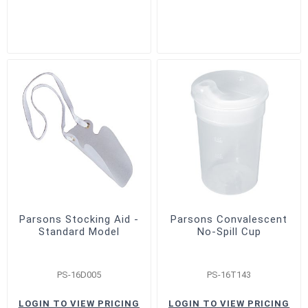
Parsons Stocking Aid -
Parsons Convalescent
Standard Model
No-Spill Cup
PS-16D005
PS-16T143
LOGIN TO VIEW PRICING
LOGIN TO VIEW PRICING