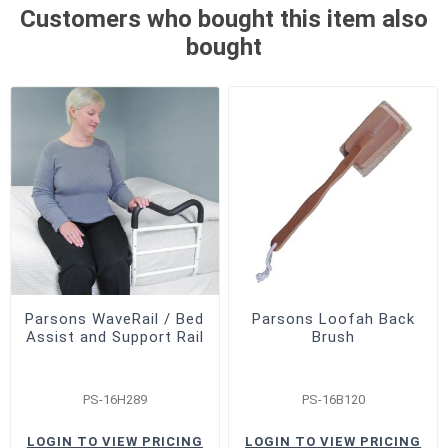
Customers who bought this item also
bought
Parsons WaveRail / Bed
Parsons Loofah Back
Assist and Support Rail
Brush
PS-16H289
PS-16B120
LOGIN TO VIEW PRICING
LOGIN TO VIEW PRICING