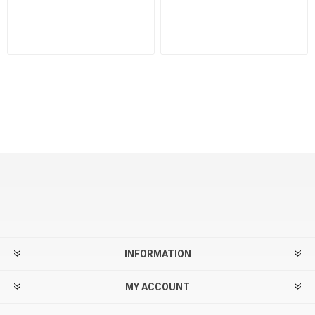
INFORMATION
MY ACCOUNT