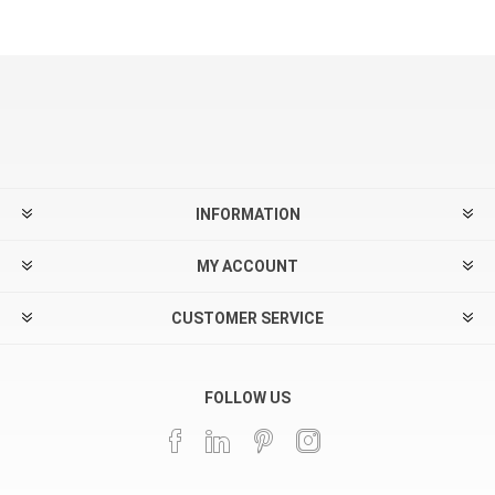
INFORMATION
MY ACCOUNT
CUSTOMER SERVICE
FOLLOW US