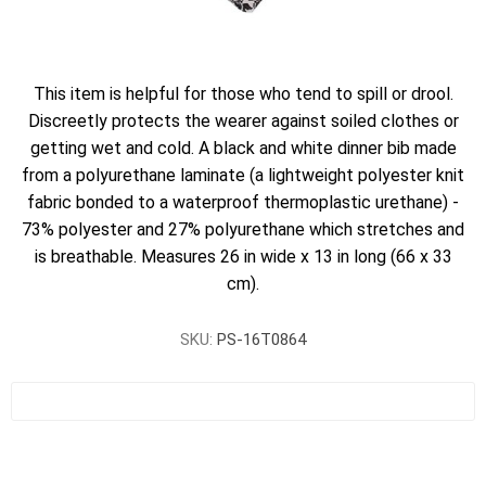
This item is helpful for those who tend to spill or drool.
Discreetly protects the wearer against soiled clothes or
getting wet and cold. A black and white dinner bib made
from a polyurethane laminate (a lightweight polyester knit
fabric bonded to a waterproof thermoplastic urethane) -
73% polyester and 27% polyurethane which stretches and
is breathable. Measures 26 in wide x 13 in long (66 x 33
cm).
SKU:
PS-16T0864