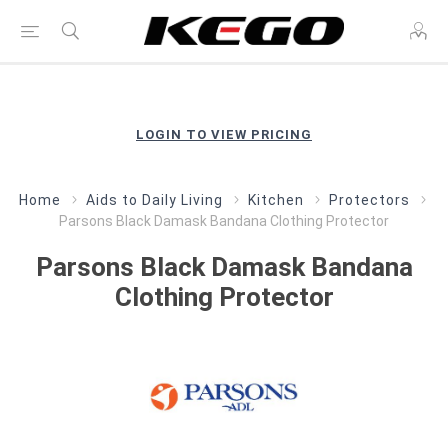
LOGIN TO VIEW PRICING
Home
Aids to Daily Living
Kitchen
Protectors
Parsons Black Damask Bandana Clothing Protector
Parsons Black Damask Bandana
Clothing Protector