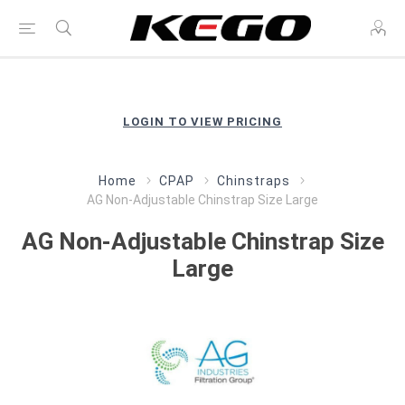
LOGIN TO VIEW PRICING
Home
CPAP
Chinstraps
AG Non-Adjustable Chinstrap Size Large
AG Non-Adjustable Chinstrap Size
Large