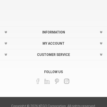
INFORMATION
MY ACCOUNT
CUSTOMER SERVICE
FOLLOW US
Copyright © 2026 KEGO Corporation. All rights reserved.