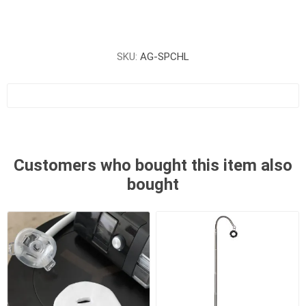
SKU:
AG-SPCHL
Customers who bought this item also
bought