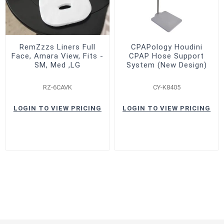
RemZzzs Liners Full
CPAPology Houdini
Face, Amara View, Fits -
CPAP Hose Support
SM, Med ,LG
System (New Design)
RZ-6CAVK
CY-K8405
LOGIN TO VIEW PRICING
LOGIN TO VIEW PRICING