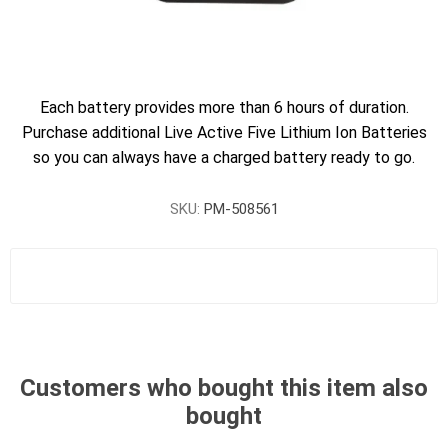
Each battery provides more than 6 hours of duration.
Purchase additional Live Active Five Lithium Ion Batteries
so you can always have a charged battery ready to go.
SKU:
PM-508561
Customers who bought this item also
bought