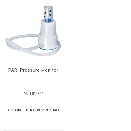
PARI Pressure Monitor
PA-44B4612
LOGIN TO VIEW PRICING