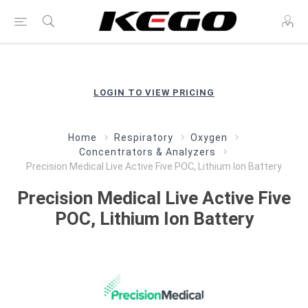
LOGIN TO VIEW PRICING
Home
Respiratory
Oxygen
Concentrators & Analyzers
Precision Medical Live Active Five POC, Lithium Ion Battery
Precision Medical Live Active Five
POC, Lithium Ion Battery