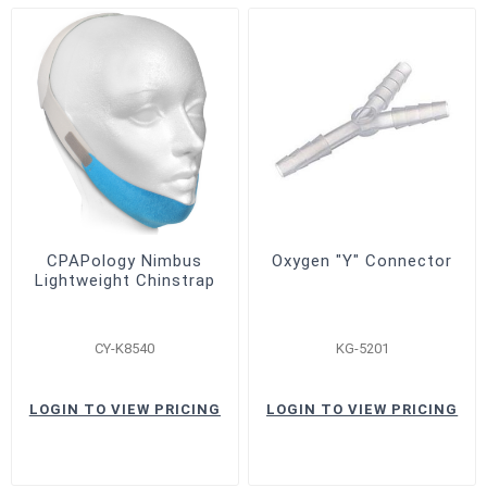
CPAPology Nimbus
Oxygen "Y" Connector
Lightweight Chinstrap
CY-K8540
KG-5201
LOGIN TO VIEW PRICING
LOGIN TO VIEW PRICING