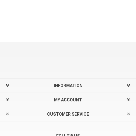
INFORMATION
MY ACCOUNT
CUSTOMER SERVICE
FOLLOW US