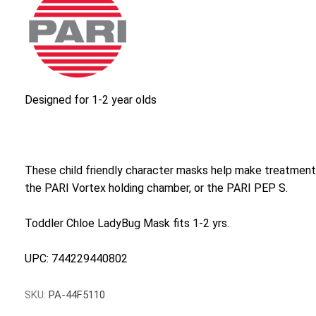
Designed for 1-2 year olds
These child friendly character masks help make treatmen
the PARI Vortex holding chamber, or the PARI PEP S.
Toddler Chloe LadyBug Mask fits 1-2 yrs.
UPC: 744229440802
SKU:
PA-44F5110