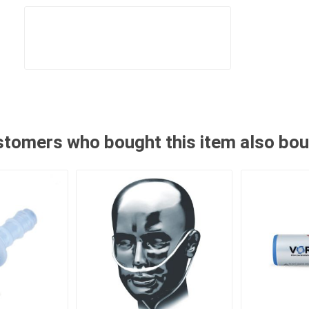
tomers who bought this item also bo