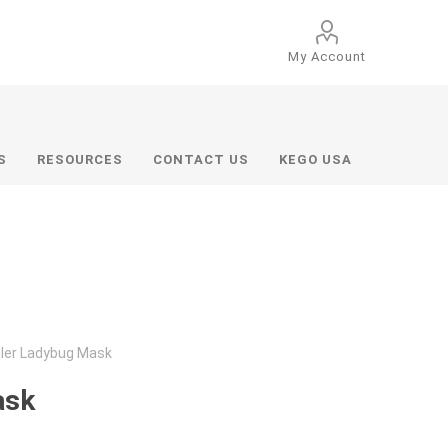
My Account
S
RESOURCES
CONTACT US
KEGO USA
dler Ladybug Mask
ask