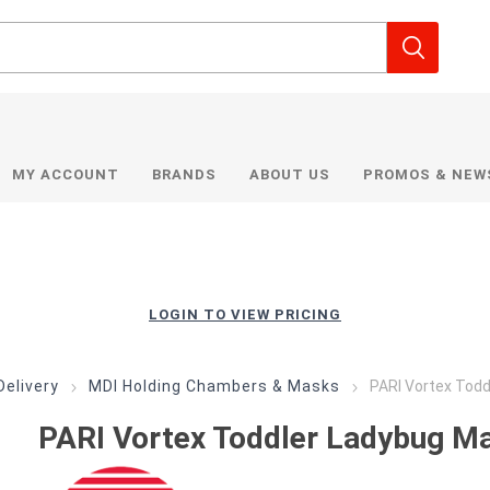
MY ACCOUNT
BRANDS
ABOUT US
PROMOS & NEW
LOGIN TO VIEW PRICING
Delivery
MDI Holding Chambers & Masks
PARI Vortex Tod
PARI Vortex Toddler Ladybug M