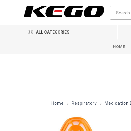
ALL CATEGORIES
HOME
Home
Respiratory
Medication 