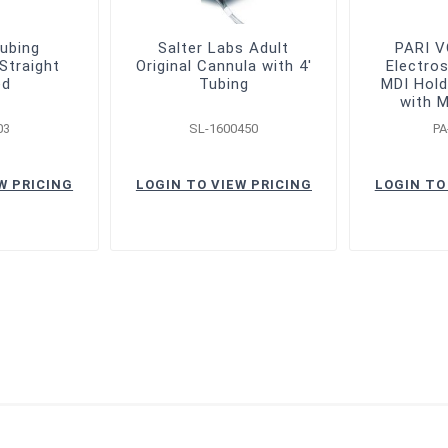
ubing
Salter Labs Adult
PARI 
Straight
Original Cannula with 4'
Electros
ed
Tubing
MDI Hold
with 
03
SL-1600450
PA
W PRICING
LOGIN TO VIEW PRICING
LOGIN TO