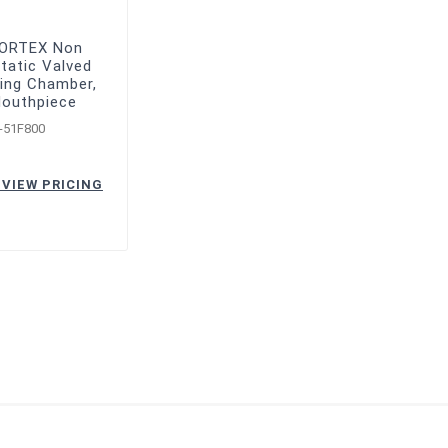
VORTEX Non
tatic Valved
ing Chamber,
Mouthpiece
-51F800
 VIEW PRICING