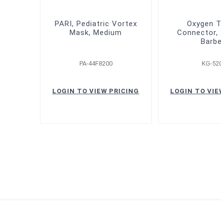
PARI, Pediatric Vortex
Oxygen T
Mask, Medium
Connector, 
Barb
PA-44F8200
KG-52
LOGIN TO VIEW PRICING
LOGIN TO VIE