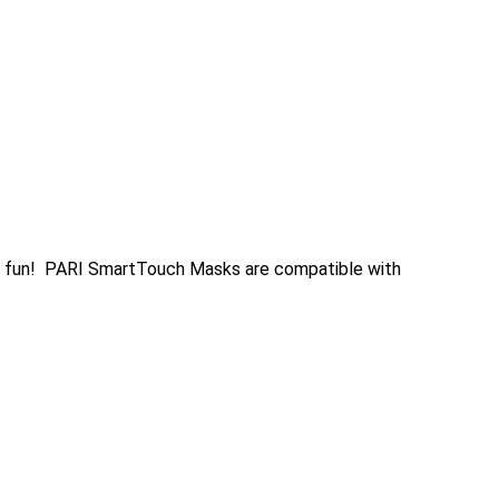
t fun! PARI SmartTouch Masks are compatible with